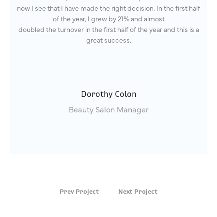
now I see that I have made the right decision. In the first half
of the year, I grew by 21% and almost
doubled the turnover in the first half of the year and this is a
great success.
Dorothy Colon
Beauty Salon Manager
Prev Project
Next Project