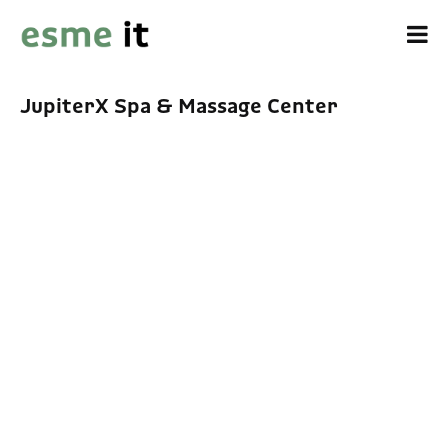
JupiterX Spa & Massage Center