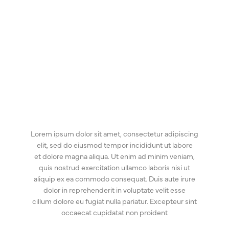
Lorem ipsum dolor sit amet, consectetur adipiscing
elit, sed do eiusmod tempor incididunt ut labore
et dolore magna aliqua. Ut enim ad minim veniam,
quis nostrud exercitation ullamco laboris nisi ut
aliquip ex ea commodo consequat. Duis aute irure
dolor in reprehenderit in voluptate velit esse
cillum dolore eu fugiat nulla pariatur. Excepteur sint
occaecat cupidatat non proident