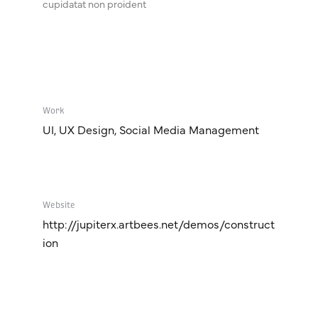
cupidatat non proident
Work
UI, UX Design, Social Media Management
Website
http://jupiterx.artbees.net/demos/construct
ion