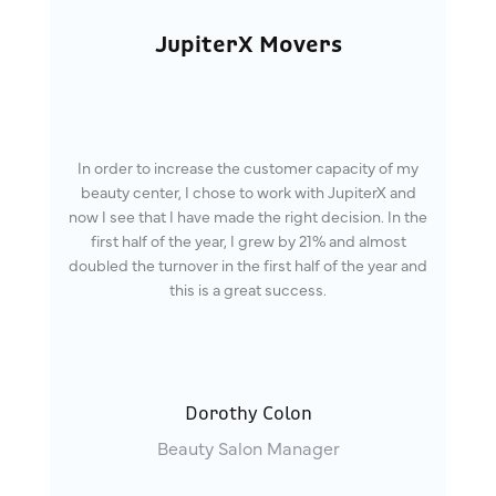
JupiterX Movers
In order to increase the customer capacity of my
beauty center, I chose to work with JupiterX and
now I see that I have made the right decision. In the
first half of the year, I grew by 21% and almost
doubled the turnover in the first half of the year and
this is a great success.
Dorothy Colon
Beauty Salon Manager