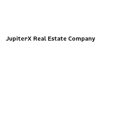
JupiterX Real Estate Company