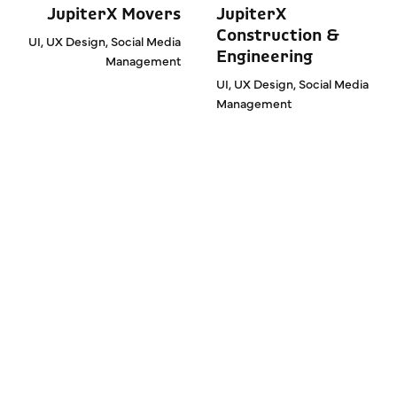
JupiterX Movers
JupiterX
Construction &
UI, UX Design, Social Media
Engineering
Management
UI, UX Design, Social Media
Management
We are Expanding Your
Sales and Sectoral
Brand Value. Work with
us, get rid of ordinary