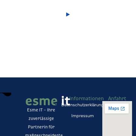
Informationen
Anfahrt
Datenschutzerklärung
Esme IT – Ihre
Impressum
zuverlässige
Partnerin für
maßgeschneiderte