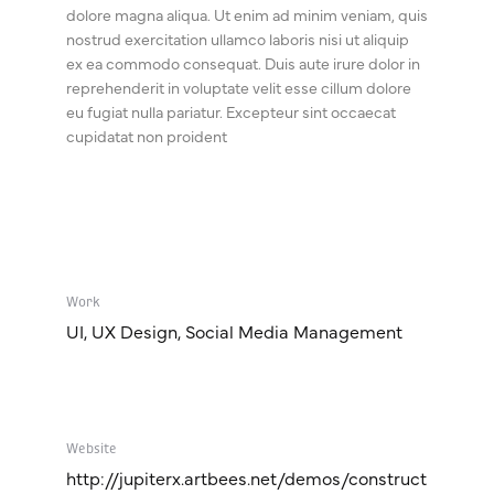
dolore magna aliqua. Ut enim ad minim veniam, quis
nostrud exercitation ullamco laboris nisi ut aliquip
ex ea commodo consequat. Duis aute irure dolor in
reprehenderit in voluptate velit esse cillum dolore
eu fugiat nulla pariatur. Excepteur sint occaecat
cupidatat non proident
Work
UI, UX Design, Social Media Management
Website
http://jupiterx.artbees.net/demos/construct