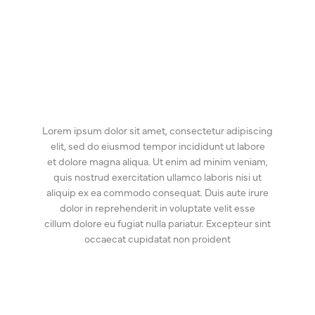
Lorem ipsum dolor sit amet, consectetur adipiscing
elit, sed do eiusmod tempor incididunt ut labore
et dolore magna aliqua. Ut enim ad minim veniam,
quis nostrud exercitation ullamco laboris nisi ut
aliquip ex ea commodo consequat. Duis aute irure
dolor in reprehenderit in voluptate velit esse
cillum dolore eu fugiat nulla pariatur. Excepteur sint
occaecat cupidatat non proident