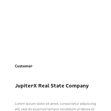
JupiterX Real State
Company
Customer
JupiterX Real State Company
Lorem ipsum dolor sit amet, consectetur adipiscing
elit, sed do eiusmod tempor incididunt ut labore et