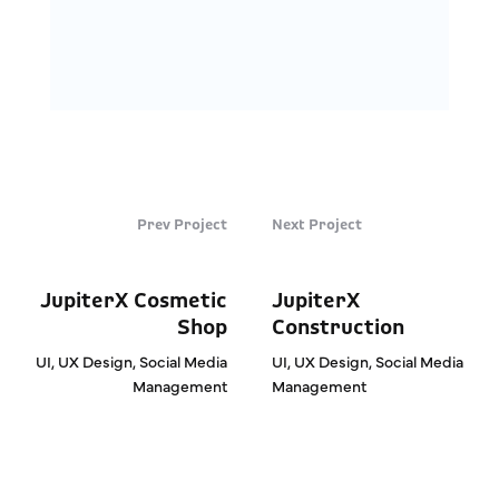
Prev Project
Next Project
JupiterX Cosmetic
JupiterX
Shop
Construction
UI, UX Design, Social Media
UI, UX Design, Social Media
Management
Management