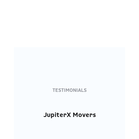
TESTIMONIALS
JupiterX Movers