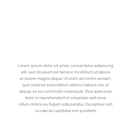
Lorem ipsum dolor sit amet, consectetur adipiscing
elit, sed do eiusmod tempor incididunt ut labore
et dolore magna aliqua. Ut enim ad minim veniam,
quis nostrud exercitation ullamco laboris nisi ut
aliquip ex ea commodo consequat. Duis aute irure
dolor in reprehenderit in voluptate velit esse
cillum dolore eu fugiat nulla pariatur. Excepteur sint
occaecat cupidatat non proident