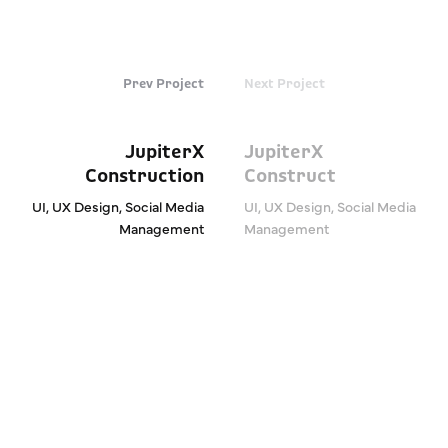
Prev Project
Next Project
JupiterX
JupiterX
Construction
Construct
UI, UX Design, Social Media
UI, UX Design, Social Media
Management
Management
We are Expanding Your