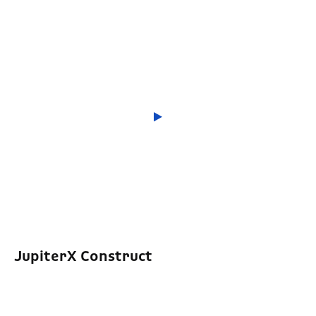
JupiterX Construct