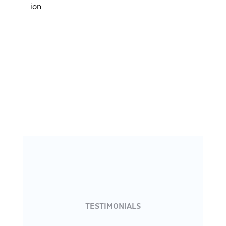
ion
TESTIMONIALS