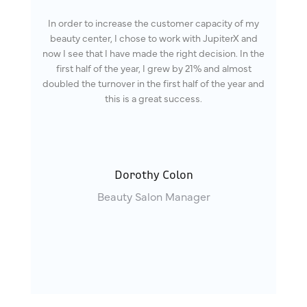
In order to increase the customer capacity of my
beauty center, I chose to work with JupiterX and
now I see that I have made the right decision. In the
first half of the year, I grew by 21% and almost
doubled the turnover in the first half of the year and
this is a great success.
Dorothy Colon
Beauty Salon Manager