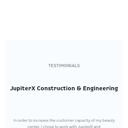
TESTIMONIALS
JupiterX Construction & Engineering
In order to increase the customer capacity of my beauty
center, I chose to work with JupiterX and