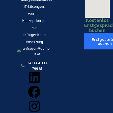
IT-Lösungen,
von der
Kostenlos
Konzeption bis
Erstgespräc
zur
buchen
erfolgreichen
Erstgespr
Umsetzung.
buchen
anfragen@esme-
it.at
+43 664 993
799 81