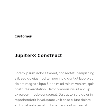
Customer
JupiterX Construct
Lorem ipsum dolor sit amet, consectetur adipiscing
elit, sed do eiusmod tempor incididunt ut labore et
dolore magna aliqua. Ut enim ad minim veniam, quis
nostrud exercitation ullamco laboris nisi ut aliquip
ex ea commodo consequat. Duis aute irure dolor in
reprehenderit in voluptate velit esse cillum dolore
eu fugiat nulla pariatur. Excepteur sint occaecat