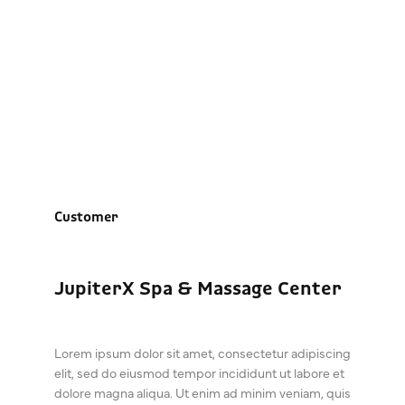
JupiterX Spa & Massage
Center
Customer
JupiterX Spa & Massage Center
Lorem ipsum dolor sit amet, consectetur adipiscing
elit, sed do eiusmod tempor incididunt ut labore et
dolore magna aliqua. Ut enim ad minim veniam, quis