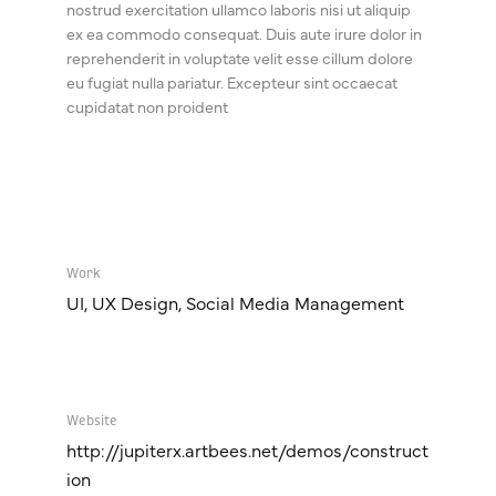
nostrud exercitation ullamco laboris nisi ut aliquip
ex ea commodo consequat. Duis aute irure dolor in
reprehenderit in voluptate velit esse cillum dolore
eu fugiat nulla pariatur. Excepteur sint occaecat
cupidatat non proident
Work
UI, UX Design, Social Media Management
Website
http://jupiterx.artbees.net/demos/construct
ion